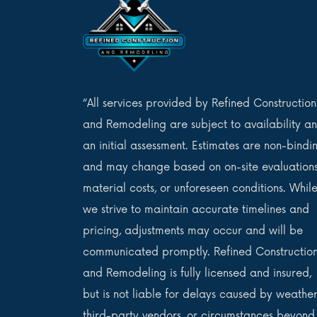
“All services provided by Refined Construction
and Remodeling are subject to availability a
an initial assessment. Estimates are non-bindi
and may change based on on-site evaluations
material costs, or unforeseen conditions. Whil
we strive to maintain accurate timelines and
pricing, adjustments may occur and will be
communicated promptly. Refined Constructio
and Remodeling is fully licensed and insured,
but is not liable for delays caused by weather
third-party vendors, or circumstances beyond