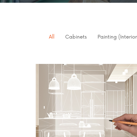
All
Cabinets
Painting (Interio