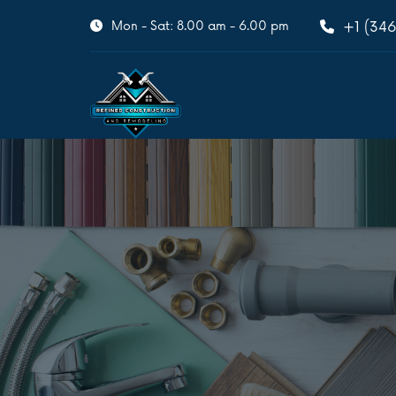
Mon - Sat: 8.00 am - 6.00 pm
+1 (346