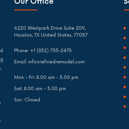
Our Office
S
6220 Westpark Drive Suite 209,
Houston, TX United States, 77057
Phone:
+1 (832) 755-2475
nd
ng
Email:
info@refinedremodel.com
,
e
Mon - Fri:
8.00 am - 5.00 pm
Sat:
8.00 am - 3.00 pm
Sun: Closed
n
,