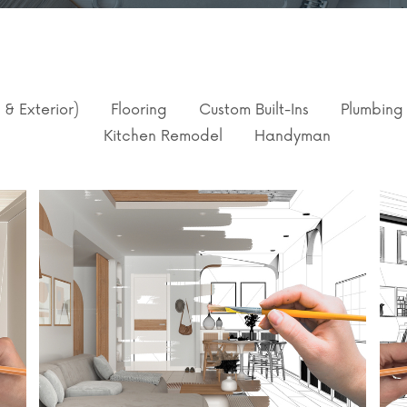
r & Exterior)
Flooring
Custom Built-Ins
Plumbing
Kitchen Remodel
Handyman