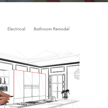
Electrical
Bathroom Remodel