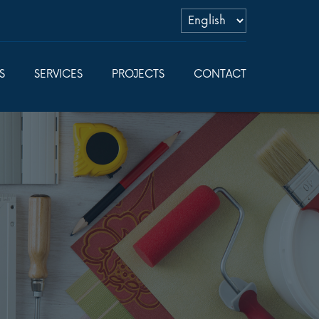
S
SERVICES
PROJECTS
CONTACT