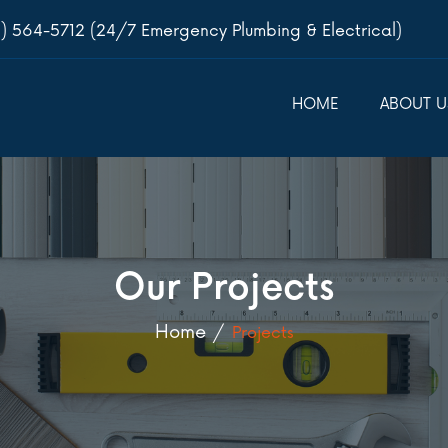
) 564-5712 (24/7 Emergency Plumbing & Electrical)
HOME
ABOUT U
Our Projects
Home
Projects