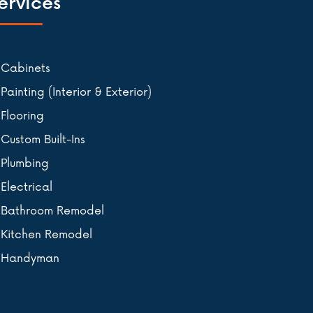
ervices
Cabinets
Painting (Interior & Exterior)
Flooring
Custom Built-Ins
Plumbing
Electrical
Bathroom Remodel
Kitchen Remodel
Handyman